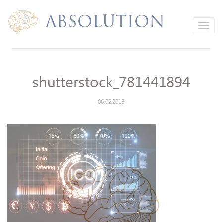
Absolution
Toggle
navigation
shutterstock_781441894
06.02.2018