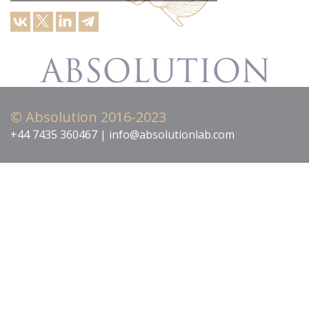
© Absolution 2016-2023
+44 7435 360467 | info@absolutionlab.com