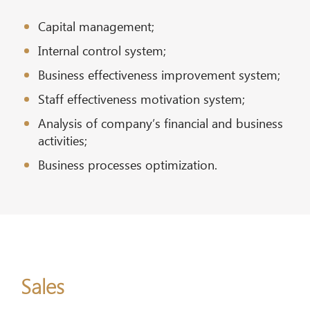
Capital management;
Internal control system;
Business effectiveness improvement system;
Staff effectiveness motivation system;
Analysis of company’s financial and business
activities;
Business processes optimization.
Sales