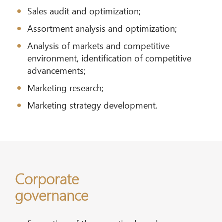
Sales audit and optimization;
Assortment analysis and optimization;
Analysis of markets and competitive
environment, identification of competitive
advancements;
Marketing research;
Marketing strategy development.
Corporate
governance