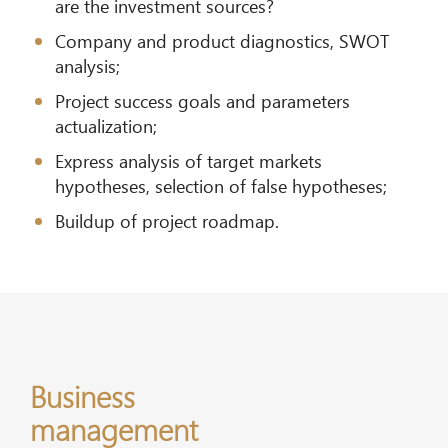
are the investment sources?
Company and product diagnostics, SWOT
analysis;
Project success goals and parameters
actualization;
Express analysis of target markets
hypotheses, selection of false hypotheses;
Buildup of project roadmap.
Business
management