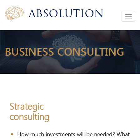
Absolution
Toggle
navigation
BUSINESS CONSULTING
Strategic
consulting
How much investments will be needed? What