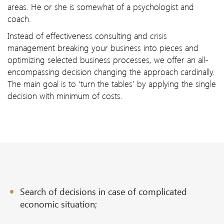
areas. He or she is somewhat of a psychologist and
coach.
Instead of effectiveness consulting and crisis
management breaking your business into pieces and
optimizing selected business processes, we offer an all-
encompassing decision changing the approach cardinally.
The main goal is to ‘turn the tables’ by applying the single
decision with minimum of costs.
Search of decisions in case of complicated
economic situation;