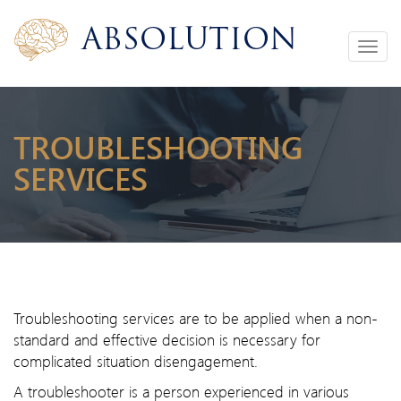
Absolution
Toggle
navigation
TROUBLESHOOTING
SERVICES
Troubleshooting services are to be applied when a non-
standard and effective decision is necessary for
complicated situation disengagement.
A troubleshooter is a person experienced in various