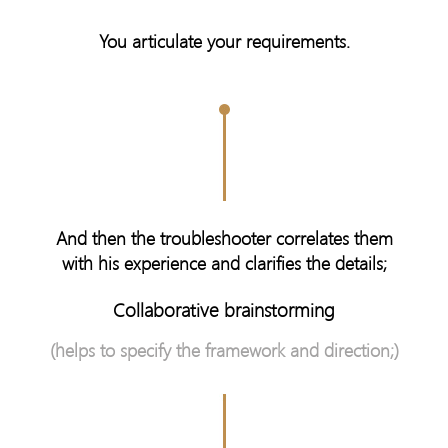
You articulate your requirements.
And then the troubleshooter correlates them
with his experience and clarifies the details;
Collaborative brainstorming
(helps to specify the framework and direction;)