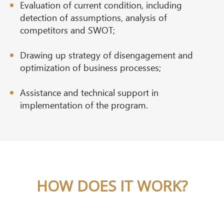
Evaluation of current condition, including
detection of assumptions, analysis of
competitors and SWOT;
Drawing up strategy of disengagement and
optimization of business processes;
Assistance and technical support in
implementation of the program.
HOW DOES IT WORK?