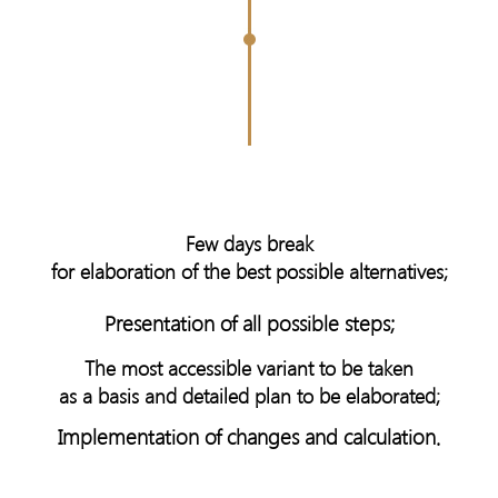
Few days break
for elaboration of the best possible alternatives;
Presentation of all possible steps;
The most accessible variant to be taken
as a basis and detailed plan to be elaborated;
Implementation of changes and calculation.